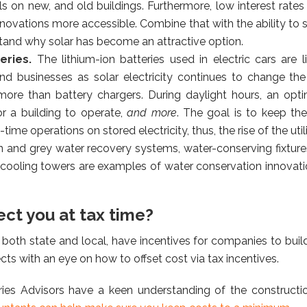
 on new, and old buildings. Furthermore, low interest rate
enovations more accessible. Combine that with the ability to s
rstand why solar has become an attractive option.
teries.
The lithium-ion batteries used in electric cars are 
nd businesses as solar electricity continues to change t
more than battery chargers. During daylight hours, an opti
r a building to operate,
and more
. The goal is to keep th
t-time operations on stored electricity, thus, the rise of the ut
n and grey water recovery systems, water-conserving fixtures
t cooling towers are examples of water conservation innova
ect you at tax time?
 both state and local, have incentives for companies to buil
ts with an eye on how to offset cost via tax incentives.
es Advisors have a keen understanding of the construction 