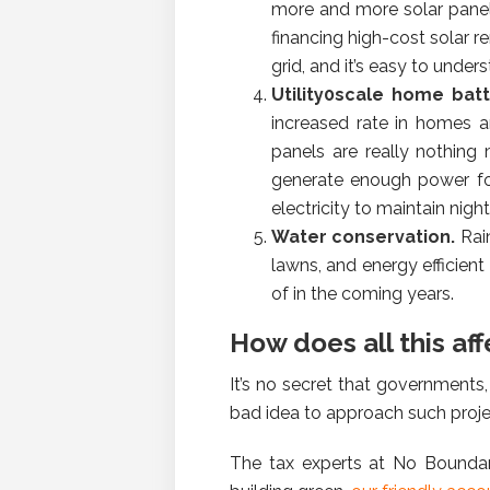
more and more solar panels
financing high-cost solar r
grid, and it’s easy to unde
Utility0scale home bat
increased rate in homes a
panels are really nothing 
generate enough power fo
electricity to maintain nigh
Water conservation.
Rai
lawns, and energy efficien
of in the coming years.
How does all this aff
It’s no secret that governments,
bad idea to approach such projec
The tax experts at No Boundari