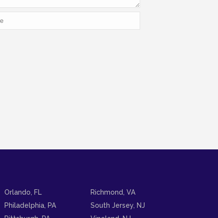
Orlando, FL
Richmond, VA
Philadelphia, PA
South Jersey, NJ