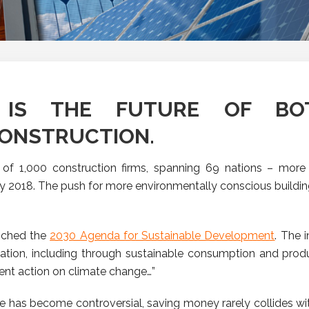
LY IS THE FUTURE OF B
CONSTRUCTION.
of 1,000 construction firms, spanning 69 nations – more 
y 2018.
The push for more environmentally conscious building
unched the
2030 Agenda for Sustainable Development
. The i
ation, including through sustainable consumption and produ
gent action on climate change…”
e has become controversial, saving money rarely collides wi