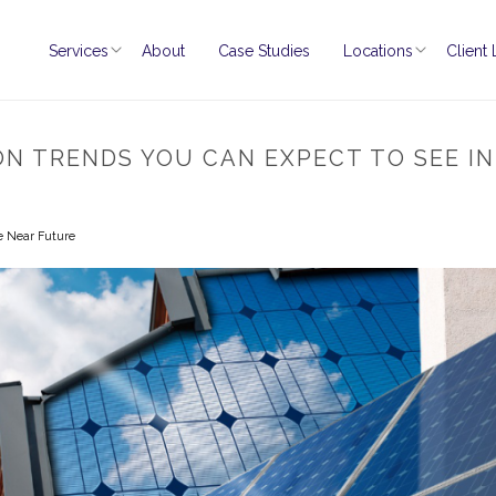
Services
About
Case Studies
Locations
Client
ON TRENDS YOU CAN EXPECT TO SEE I
e Near Future