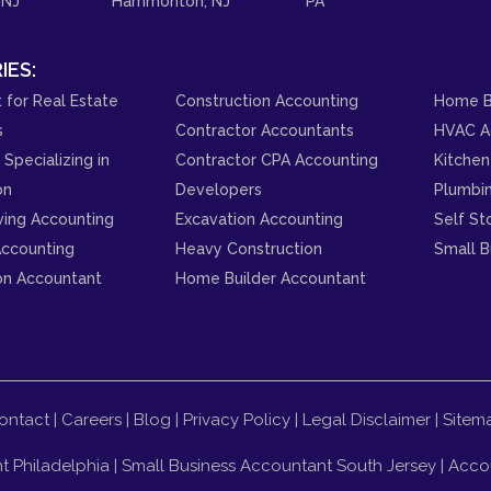
 NJ
Hammonton, NJ
PA
IES:
 for Real Estate
Construction Accounting
Home B
s
Contractor Accountants
HVAC A
Specializing in
Contractor CPA Accounting
Kitchen
on
Developers
Plumbi
ving Accounting
Excavation Accounting
Self St
ccounting
Heavy Construction
Small B
on Accountant
Home Builder Accountant
ontact
|
Careers
|
Blog
|
Privacy Policy
|
Legal Disclaimer
|
Sitem
t Philadelphia
|
Small Business Accountant South Jersey
|
Accou