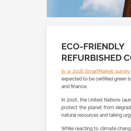
ECO-FRIEND
REFURBISHED 
In a 2016 SmartMarket survey
expected to be certified green b
and finance.
In 2016, the United Nations la
protect the planet from degrad
natural resources and taking ur
While reacting to climate chang