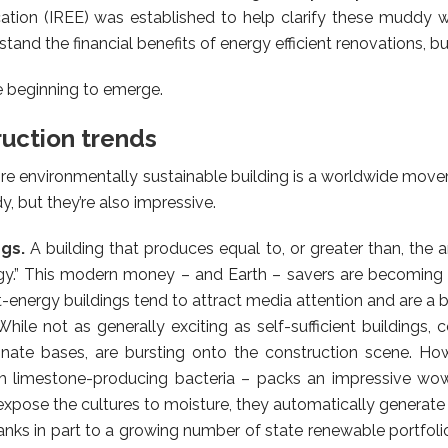
cation (IREE) was established to help clarify these muddy 
tand the financial benefits of energy efficient renovations, bu
e beginning to emerge.
ruction trends
ore environmentally sustainable building is a worldwide mo
, but they’re also impressive.
ngs.
A building that produces equal to, or greater than, the
gy.” This modern money – and Earth – savers are becoming
-energy buildings tend to attract media attention and are a b
While not as generally exciting as self-sufficient buildings
nate bases, are bursting onto the construction scene. How
 limestone-producing bacteria – packs an impressive wow-
xpose the cultures to moisture, they automatically generate a
nks in part to a growing number of state renewable portfoli