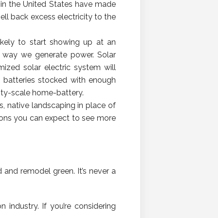
s in the United States have made
ell back excess electricity to the
likely to start showing up at an
he way we generate power. Solar
mized solar electric system will
e batteries stocked with enough
ility-scale home-battery.
, native landscaping in place of
tions you can expect to see more
d and remodel green. It’s never a
industry. If you’re considering