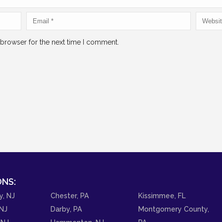
 browser for the next time I comment.
NS:
y, NJ
Chester, PA
Kissimmee, FL
NJ
Darby, PA
Montgomery County,