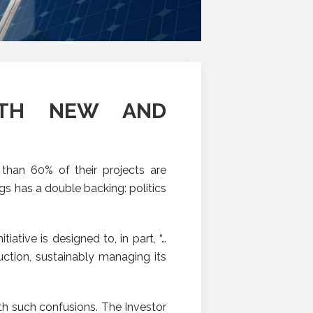
OTH NEW AND
than 60% of their projects are
s has a double backing: politics
nitiative is designed to, in part, “…
ction, sustainably managing its
th such confusions. The Investor