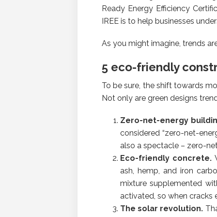
Ready Energy Efficiency Certifi
IREE is to help businesses unders
As you might imagine, trends ar
5 eco-friendly const
To be sure, the shift towards m
Not only are green designs trendy
Zero-net-energy buildi
considered “zero-net-ener
also a spectacle – zero-net
Eco-friendly concrete.
ash, hemp, and iron carbo
mixture supplemented with
activated, so when cracks e
The solar revolution.
Tha