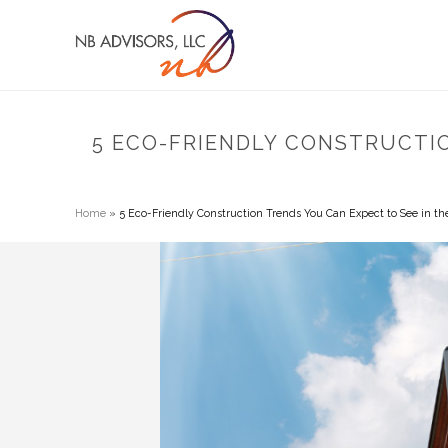
5 ECO-FRIENDLY CONSTRUCTI
Home
»
5 Eco-Friendly Construction Trends You Can Expect to See in th