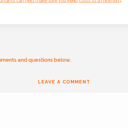
ountants can help make sure you keep costs to a minimum
.
mments and questions below.
LEAVE A COMMENT