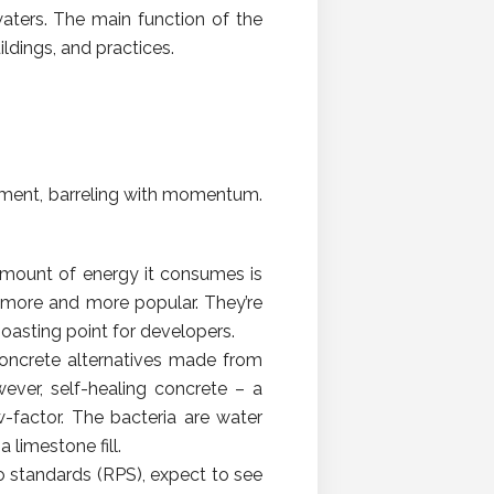
waters. The main function of the
ildings, and practices.
vement, barreling with momentum.
 amount of energy it consumes is
 more and more popular. They’re
oasting point for developers.
, concrete alternatives made from
ever, self-healing concrete – a
factor. The bacteria are water
 limestone fill.
o standards (RPS), expect to see