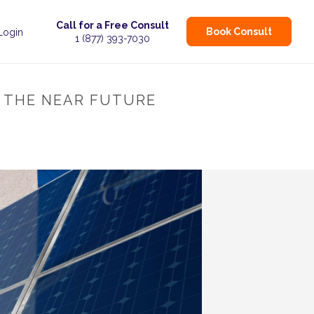
Call for a Free Consult
Book Consult
 Login
1 (877) 393-7030
N THE NEAR FUTURE