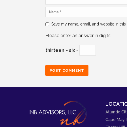
Save my name, email, and website in this
Please enter an answer in digits:
thirteen − six =
LOCATIO
Atlantic Cit
Cape May, 