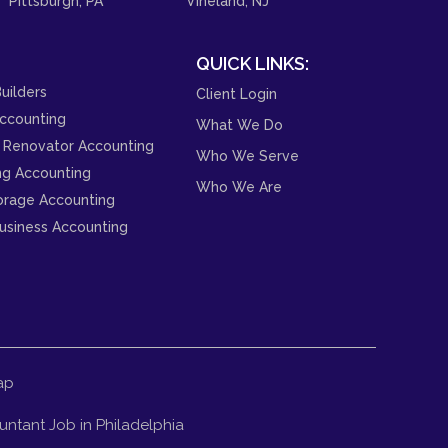
Pittsburgh, PA
Vineland, NJ
QUICK LINKS:
uilders
Client Login
ccounting
What We Do
 Renovator Accounting
Who We Serve
ng Accounting
Who We Are
orage Accounting
usiness Accounting
ap
ntant Job in Philadelphia