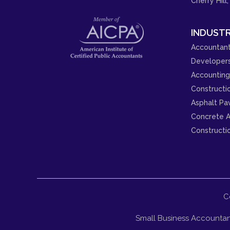
Cherry Hill,
INDUSTR
Accountant
Developer
Accounting 
Constructi
Asphalt Pa
Concrete A
Constructi
C
Small Business Accountan