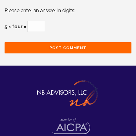
Please enter an answer in digits:
5 × four =