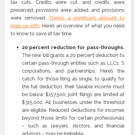
tax cuts. Credits were cut, and credits were
preserved; provisions were added, and provisions
were removed.
There’s a significant amount to
keep up with
. Here’s an overview of what you need
to know to save at tax time.
20 percent reduction for pass-throughs.
The new bill grants a 20 percent deduction to
certain pass-through entities such as LLCs, S
corporations, and partnerships. Here’s the
catch: for those filing as single, to qualify for
the full deduction, their taxable income must
be below $157,500; joint filings are limited at
$315,000. All businesses under the threshold
are eligible. Reduced deductions for incomes
beyond those limits for certain professionals
– such as lawyers, doctors, and financial
advisors – may be ineligible.