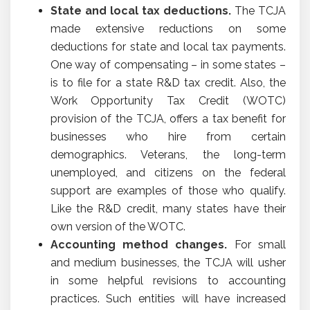
State and local tax deductions.
The TCJA
made extensive reductions on some
deductions for state and local tax payments.
One way of compensating – in some states –
is to file for a state R&D tax credit. Also, the
Work Opportunity Tax Credit (WOTC)
provision of the TCJA, offers a tax benefit for
businesses who hire from certain
demographics. Veterans, the long-term
unemployed, and citizens on the federal
support are examples of those who qualify.
Like the R&D credit, many states have their
own version of the WOTC.
Accounting method changes.
For small
and medium businesses, the TCJA will usher
in some helpful revisions to accounting
practices. Such entities will have increased