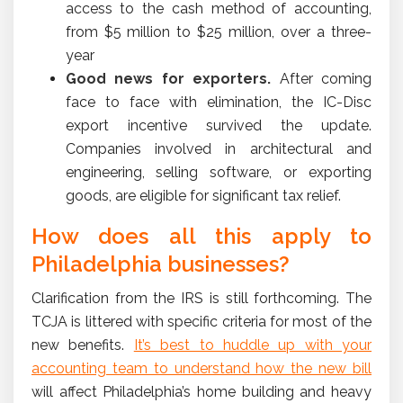
access to the cash method of accounting,
from $5 million to $25 million, over a three-
year
Good news
for exporters.
After coming
face to face with elimination, the IC-Disc
export incentive survived the update.
Companies involved in architectural and
engineering, selling software, or exporting
goods, are eligible for significant tax relief.
How does all this apply to
Philadelphia businesses?
Clarification from the IRS is still forthcoming. The
TCJA is littered with specific criteria for most of the
new benefits.
It’s best to huddle up with your
accounting team to understand how the new bill
will affect Philadelphia’s home building and heavy