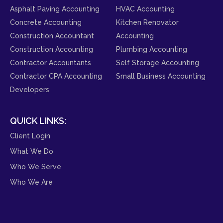
Asphalt Paving Accounting
HVAC Accounting
Concrete Accounting
Kitchen Renovator
Construction Accountant
Accounting
Construction Accounting
Plumbing Accounting
Contractor Accountants
Self Storage Accounting
Contractor CPA Accounting
Small Business Accounting
Developers
QUICK LINKS:
Client Login
What We Do
Who We Serve
Who We Are