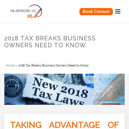
Book Consult
2018 TAX BREAKS BUSINESS
OWNERS NEED TO KNOW
Home
»
2018 Tax Breaks Business Owners Need to Know
TAKING ADVANTAGE OF