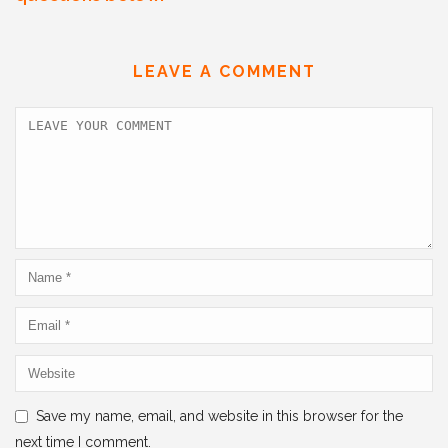
e
er
l
e
s
e
b
dI
A
LEAVE A COMMENT
o
n
p
o
p
k
Save my name, email, and website in this browser for the
next time I comment.