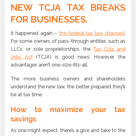
NEW TCJA TAX BREAKS
FOR BUSINESSES.
It happened again –
the federal tax law changed
.
For some owners of pass-through entities such as
LLCs, or sole proprietorships, the
Tax Cuts and
Jobs Act
(TCJA) is good news. However, the
advantages aren’t one-size-fits-all.
The more business owners and shareholders
understand the new law, the better prepared they’ll
be at tax time.
How to maximize your tax
savings
As one might expect, there’s a give and take to the