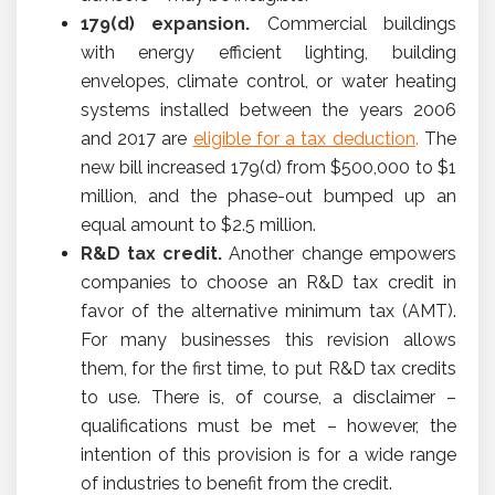
179(d) expansion.
Commercial buildings
with energy efficient lighting, building
envelopes, climate control, or water heating
systems installed between the years 2006
and 2017 are
eligible for a tax deduction
.
The
new bill increased 179(d) from $500,000 to $1
million, and the phase-out bumped up an
equal amount to $2.5 million.
R&D tax credit.
Another change empowers
companies to choose an R&D tax credit in
favor of the alternative minimum tax (AMT).
For many businesses this revision allows
them, for the first time, to put R&D tax credits
to use. There is, of course, a disclaimer –
qualifications must be met – however, the
intention of this provision is for a wide range
of industries to benefit from the credit.