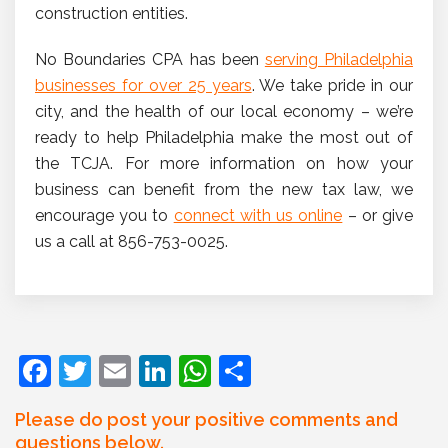
construction entities.
No Boundaries CPA has been
serving Philadelphia
businesses for over 25 years
. We take pride in our
city, and the health of our local economy – we’re
ready to help Philadelphia make the most out of
the TCJA. For more information on how your
business can benefit from the new tax law, we
encourage you to
connect with us online
– or give
us a call at 856-753-0025.
F
T
E
Li
W
S
a
w
m
n
h
h
Please do post your positive comments and
c
itt
ai
k
at
ar
questions below.