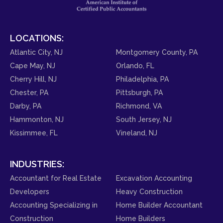
LOCATIONS:
Atlantic City, NJ
Montgomery County, PA
Cape May, NJ
Orlando, FL
Cherry Hill, NJ
Philadelphia, PA
Chester, PA
Pittsburgh, PA
Darby, PA
Richmond, VA
Hammonton, NJ
South Jersey, NJ
Kissimmee, FL
Vineland, NJ
INDUSTRIES:
Accountant for Real Estate
Excavation Accounting
Developers
Heavy Construction
Accounting Specializing in
Home Builder Accountant
Construction
Home Builders