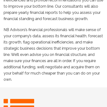
inefficiencies and provide recommendations you can use
to improve your bottom line. Our consultants will also
prepare yearly financial reports to help you assess your
financial standing and forecast business growth.
NB Advisors’s financial professionals will make sense of
your company’s data, assess its financial health, forecast
its growth, flag operational inefficiencies, and make
strategic business decisions that improve your bottom
line. We’ll even advise you on financial structure, and
make sure your finances are all in order. If you require
additional funding, we’ll negotiate and acquire them on
your behalf for much cheaper than you can do on your
own.