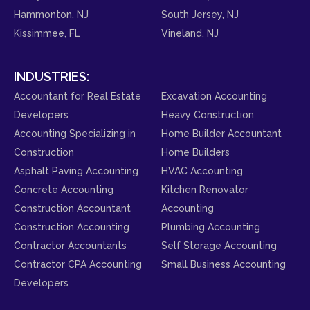
Hammonton, NJ
South Jersey, NJ
Kissimmee, FL
Vineland, NJ
INDUSTRIES:
Accountant for Real Estate
Excavation Accounting
Developers
Heavy Construction
Accounting Specializing in
Home Builder Accountant
Construction
Home Builders
Asphalt Paving Accounting
HVAC Accounting
Concrete Accounting
Kitchen Renovator
Construction Accountant
Accounting
Construction Accounting
Plumbing Accounting
Contractor Accountants
Self Storage Accounting
Contractor CPA Accounting
Small Business Accounting
Developers