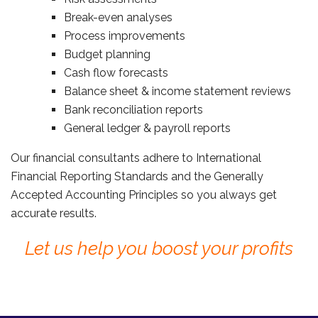
Break-even analyses
Process improvements
Budget planning
Cash flow forecasts
Balance sheet & income statement reviews
Bank reconciliation reports
General ledger & payroll reports
Our financial consultants adhere to International
Financial Reporting Standards and the Generally
Accepted Accounting Principles so you always get
accurate results.
Let us help you boost your profits