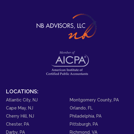
LOCATIONS:
Atlantic City, NJ
Montgomery County, PA
Cape May, NJ
Orlando, FL
Cherry Hill, NJ
Philadelphia, PA
Chester, PA
Pittsburgh, PA
Darby, PA
Richmond, VA