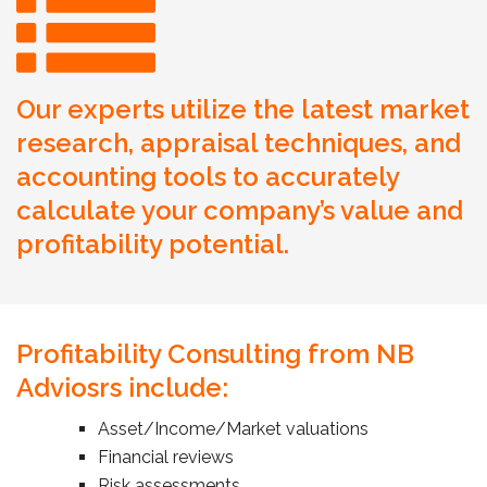
Our experts utilize the latest market
research, appraisal techniques, and
accounting tools to accurately
calculate your company’s value and
profitability potential.
Profitability Consulting from NB
Adviosrs include:
Asset/Income/Market valuations
Financial reviews
Risk assessments