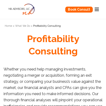
Book Consult
Home
»
What We Do
»
Profitability Consulting
Profitability
Consulting
Whether you need help managing investments,
negotiating a merger or acquisition, forming an exit
strategy, or comparing your business’s value against the
market, our financial analysts and CPAs can give you the
information you need to make informed decisions. Our
thorough financial analyses will pinpoint your operational