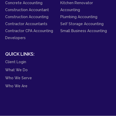
Concrete Accounting
Kitchen Renovator
Construction Accountant
Accounting
Construction Accounting
Plumbing Accounting
Contractor Accountants
Self Storage Accounting
Contractor CPA Accounting
Small Business Accounting
Developers
QUICK LINKS:
Client Login
What We Do
Who We Serve
Who We Are