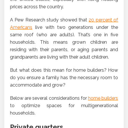
prices across the country.
A Pew Research study showed that
20 percent of
Americans
live with two generations under the
same roof (who are adults). That’s one in five
households. This means grown children are
residing with their parents, or aging parents and
grandparents are living with their adult children.
But what does this mean for home builders? How
do you ensure a family has the necessary room to
accommodate and grow?
Below are several considerations for
home builders
to optimize spaces for multigenerational
households.
Private quarters