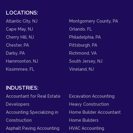
LOCATIONS:
Atlantic City, NJ
Montgomery County, PA
Cape May, NJ
Orlando, FL
Cherry Hill, NJ
Philadelphia, PA
Chester, PA
Pittsburgh, PA
Darby, PA
Richmond, VA
Hammonton, NJ
South Jersey, NJ
Kissimmee, FL
Vineland, NJ
INDUSTRIES:
Accountant for Real Estate
Excavation Accounting
Developers
Heavy Construction
Accounting Specializing in
Home Builder Accountant
Construction
Home Builders
Asphalt Paving Accounting
HVAC Accounting