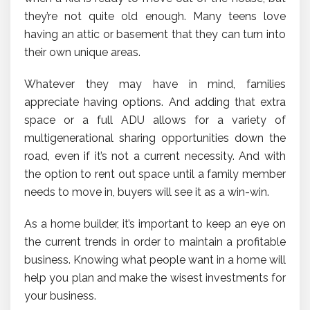
they’re not quite old enough. Many teens love
having an attic or basement that they can turn into
their own unique areas.
Whatever they may have in mind, families
appreciate having options. And adding that extra
space or a full ADU allows for a variety of
multigenerational sharing opportunities down the
road, even if it’s not a current necessity. And with
the option to rent out space until a family member
needs to move in, buyers will see it as a win-win.
As a home builder, it’s important to keep an eye on
the current trends in order to maintain a profitable
business. Knowing what people want in a home will
help you plan and make the wisest investments for
your business.