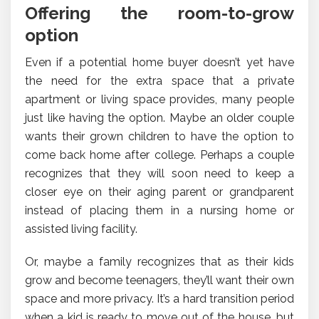
Offering the room-to-grow
option
Even if a potential home buyer doesn’t yet have
the need for the extra space that a private
apartment or living space provides, many people
just like having the option. Maybe an older couple
wants their grown children to have the option to
come back home after college. Perhaps a couple
recognizes that they will soon need to keep a
closer eye on their aging parent or grandparent
instead of placing them in a nursing home or
assisted living facility.
Or, maybe a family recognizes that as their kids
grow and become teenagers, they’ll want their own
space and more privacy. It’s a hard transition period
when a kid is ready to move out of the house, but