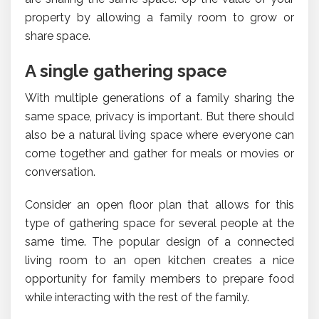
property by allowing a family room to grow or
share space.
A single gathering space
With multiple generations of a family sharing the
same space, privacy is important. But there should
also be a natural living space where everyone can
come together and gather for meals or movies or
conversation.
Consider an open floor plan that allows for this
type of gathering space for several people at the
same time. The popular design of a connected
living room to an open kitchen creates a nice
opportunity for family members to prepare food
while interacting with the rest of the family.