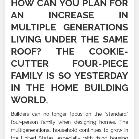
HOW CAN YOU PLAN FOR
AN INCREASE IN
MULTIPLE GENERATIONS
LIVING UNDER THE SAME
ROOF? THE COOKIE-
CUTTER FOUR-PIECE
FAMILY IS SO YESTERDAY
IN THE HOME BUILDING
WORLD.
Builders can no longer focus on the “standard”
four-person family when designing homes. The
multigenerational household continues to grow in
the United States, especially with rising housing