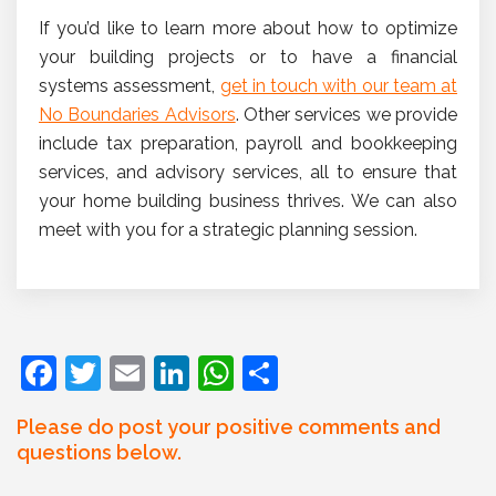
If you’d like to learn more about how to optimize
your building projects or to have a financial
systems assessment,
get in touch with our team at
No Boundaries Advisors
. Other services we provide
include tax preparation, payroll and bookkeeping
services, and advisory services, all to ensure that
your home building business thrives. We can also
meet with you for a strategic planning session.
F
T
E
Li
W
S
a
w
m
n
h
h
Please do post your positive comments and
c
itt
ai
k
at
ar
questions below.
e
er
l
e
s
e