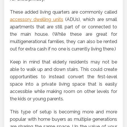
These added living quarters are commonly called
accessory dwelling units
(ADUs), which are small
apartments that are still part of or connected to
the main house. (While these are great for
multigenerational families, they can also be rented
out for extra cash if no one is currently living there.)
Keep in mind that elderly residents may not be
able to walk up and down stairs. This could create
opportunities to instead convert the first-level
space into a private living space that is easily
accessible while making room on other levels for
the kids or young parents.
This type of setup is becoming more and more
popular with home buyers as multiple generations
are sharing the same space. Up the value of your