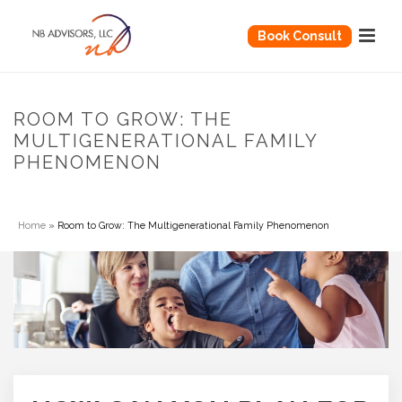
Book Consult
ROOM TO GROW: THE
MULTIGENERATIONAL FAMILY
PHENOMENON
Home
»
Room to Grow: The Multigenerational Family Phenomenon