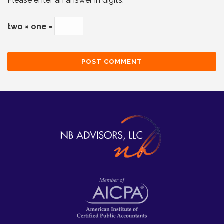
Please enter an answer in digits:
two × one =