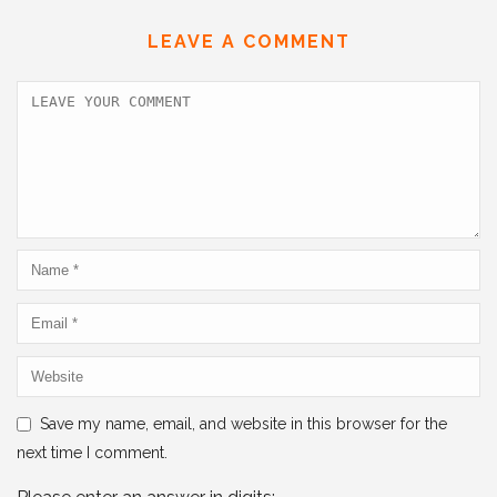
b
dI
A
LEAVE A COMMENT
o
n
p
o
p
k
Save my name, email, and website in this browser for the
next time I comment.