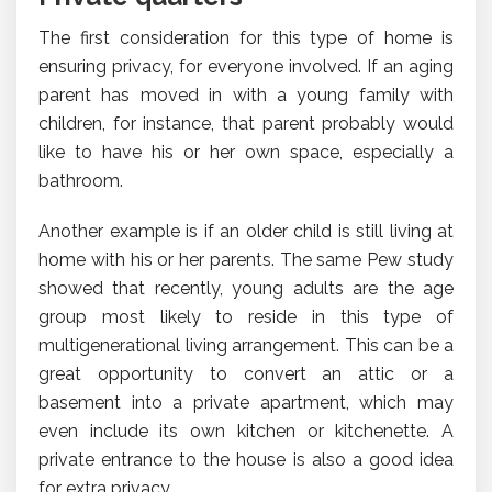
The first consideration for this type of home is
ensuring privacy, for everyone involved. If an aging
parent has moved in with a young family with
children, for instance, that parent probably would
like to have his or her own space, especially a
bathroom.
Another example is if an older child is still living at
home with his or her parents. The same Pew study
showed that recently, young adults are the age
group most likely to reside in this type of
multigenerational living arrangement. This can be a
great opportunity to convert an attic or a
basement into a private apartment, which may
even include its own kitchen or kitchenette. A
private entrance to the house is also a good idea
for extra privacy.